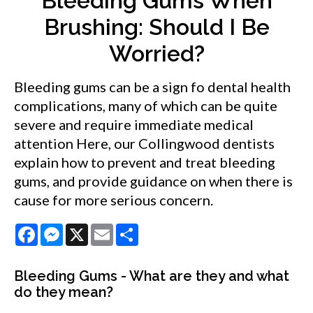
Bleeding Gums When
Brushing: Should I Be
Worried?
Bleeding gums can be a sign fo dental health
complications, many of which can be quite
severe and require immediate medical
attention Here, our Collingwood dentists
explain how to prevent and treat bleeding
gums, and provide guidance on when there is
cause for more serious concern.
Facebook
Messenger
X
Email
Share
Bleeding Gums - What are they and what
do they mean?