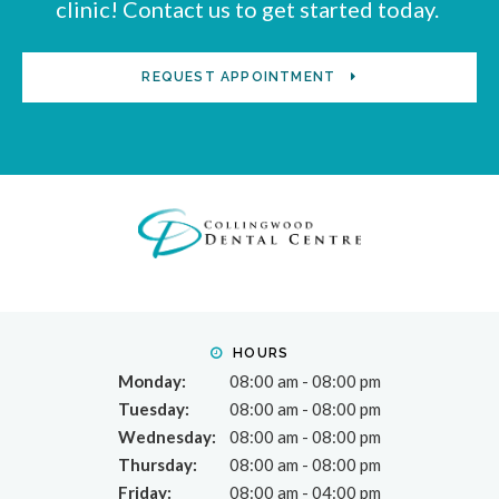
clinic! Contact us to get started today.
REQUEST APPOINTMENT
HOURS
Monday:
08:00 am - 08:00 pm
Tuesday:
08:00 am - 08:00 pm
Wednesday:
08:00 am - 08:00 pm
Thursday:
08:00 am - 08:00 pm
Friday:
08:00 am - 04:00 pm