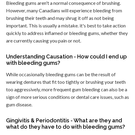
Bleeding gums aren't a normal consequence of brushing.
However, many Canadians will experience bleeding from
brushing their teeth and may shrug it off as not being
important. This is usually a mistake. it's best to take action
quickly to address inflamed or bleeding gums, whether they
are currently causing you pain or not.
Understanding Causation - How could I end up
with bleeding gums?
While occasionally bleeding gums can be the result of
wearing dentures that fit too tightly or brushing your teeth
too aggressively, more frequent gum bleeding can also be a
sign of more serious conditions or dental care issues, such as
gum disease.
Gingivitis & Periodontitis - What are they and
what do they have to do with bleeding gums?