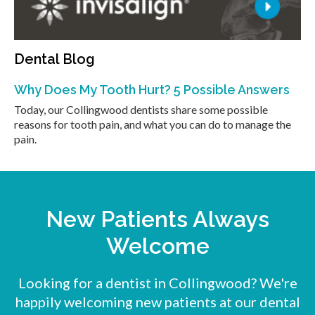
Dental Blog
Why Does My Tooth Hurt? 5 Possible Answers
Today, our Collingwood dentists share some possible
reasons for tooth pain, and what you can do to manage the
pain.
New Patients Always
Welcome
Looking for a dentist in Collingwood? We're
happily welcoming new patients at our dental