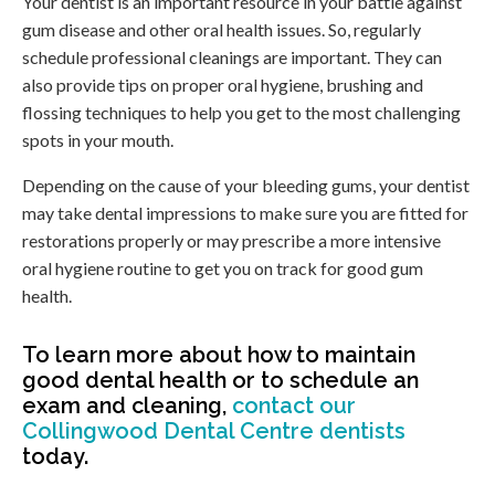
Your dentist is an important resource in your battle against
gum disease and other oral health issues. So, regularly
schedule professional cleanings are important. They can
also provide tips on proper oral hygiene, brushing and
flossing techniques to help you get to the most challenging
spots in your mouth.
Depending on the cause of your bleeding gums, your dentist
may take dental impressions to make sure you are fitted for
restorations properly or may prescribe a more intensive
oral hygiene routine to get you on track for good gum
health.
To learn more about how to maintain
good dental health or to schedule an
exam and cleaning,
contact our
Collingwood Dental Centre dentists
today.