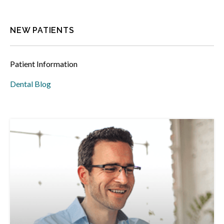
NEW PATIENTS
Patient Information
Dental Blog