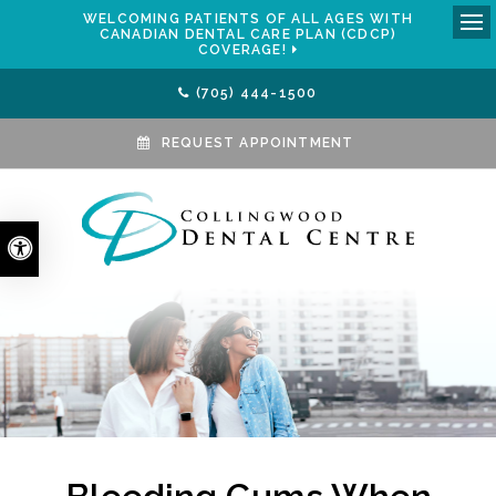
WELCOMING PATIENTS OF ALL AGES WITH
CANADIAN DENTAL CARE PLAN (CDCP)
Ope
COVERAGE!
(705) 444-1500
REQUEST APPOINTMENT
Accessible Version