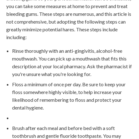
you can take some measures at home to prevent and treat
bleeding gums. These steps are numerous, and this article is
not comprehensive, but adopting the following steps can
greatly minimize potential hares. These steps include
including:
Rinse thoroughly with an anti-gingivitis, alcohol-free
mouthwash. You can pick up a mouthwash that fits this
description at your local pharmacy. Ask the pharmacist if
you're unsure what you're looking for.
Floss a minimum of once per day. Be sure to keep your
floss somewhere highly visible, to help increase your
likelihood of remembering to floss and protect your
dental hygiene.
Brush after each meal and before bed with a soft
toothbrush and gentle fluoride toothpaste. You may