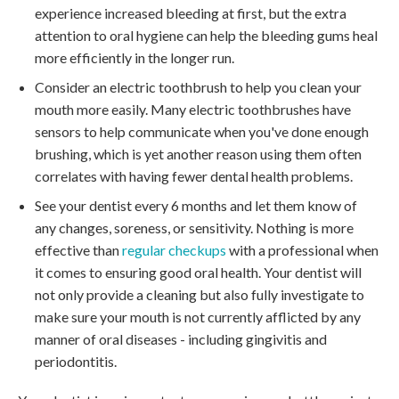
experience increased bleeding at first, but the extra
attention to oral hygiene can help the bleeding gums heal
more efficiently in the longer run.
Consider an electric toothbrush to help you clean your
mouth more easily. Many electric toothbrushes have
sensors to help communicate when you've done enough
brushing, which is yet another reason using them often
correlates with having fewer dental health problems.
See your dentist every 6 months and let them know of
any changes, soreness, or sensitivity. Nothing is more
effective than
regular checkups
with a professional when
it comes to ensuring good oral health. Your dentist will
not only provide a cleaning but also fully investigate to
make sure your mouth is not currently afflicted by any
manner of oral diseases - including gingivitis and
periodontitis.