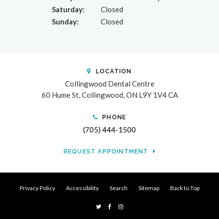
Saturday:
Closed
Sunday:
Closed
LOCATION
Collingwood Dental Centre
60 Hume St
Collingwood
ON
L9Y 1V4
CA
PHONE
(705) 444-1500
REQUEST APPOINTMENT
Privacy Policy
Accessibility
Search
Sitemap
Back to Top