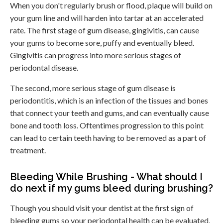
When you don't regularly brush or flood, plaque will build on
your gum line and will harden into tartar at an accelerated
rate. The first stage of gum disease, gingivitis, can cause
your gums to become sore, puffy and eventually bleed.
Gingivitis can progress into more serious stages of
periodontal disease.
The second, more serious stage of gum disease is
periodontitis, which is an infection of the tissues and bones
that connect your teeth and gums, and can eventually cause
bone and tooth loss. Oftentimes progression to this point
can lead to certain teeth having to be removed as a part of
treatment.
Bleeding While Brushing - What should I
do next if my gums bleed during brushing?
Though you should visit your dentist at the first sign of
bleeding gums so your periodontal health can be evaluated,