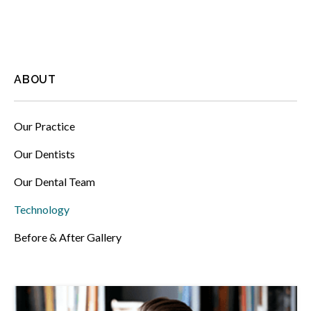
ABOUT
Our Practice
Our Dentists
Our Dental Team
Technology
Before & After Gallery