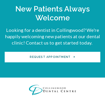
New Patients Always
Welcome
Looking for a dentist in Collingwood? We're
happily welcoming new patients at our dental
clinic! Contact us to get started today.
REQUEST APPOINTMENT