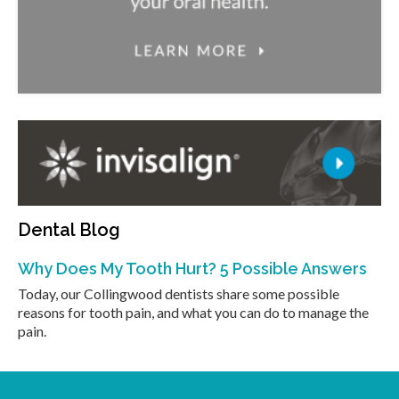
Dental Blog
Why Does My Tooth Hurt? 5 Possible Answers
Today, our Collingwood dentists share some possible
reasons for tooth pain, and what you can do to manage the
pain.