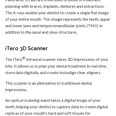
planning with braces, implants, dentures and extractions.
The X-rays enable your dentist to create a single flat image
of your entire mouth. This image represents the teeth, upper
and lower jaws and temporomandibular joints (TMJ), in
addition to the nasal and sinus structures.
iTero 3D Scanner
®
The iTero
intraoral scanner takes 3D impressions of your
bite. It allows us to plan your dental treatment in real time,
store data digitally, and create Invisalign clear aligners.
This scanner is an alternative to traditional dental
impressions.
An optical scanning wand takes a digital image of your
teeth, helping your dentist to capture data to create digital
replicas of your mouth's hard and soft tissues for