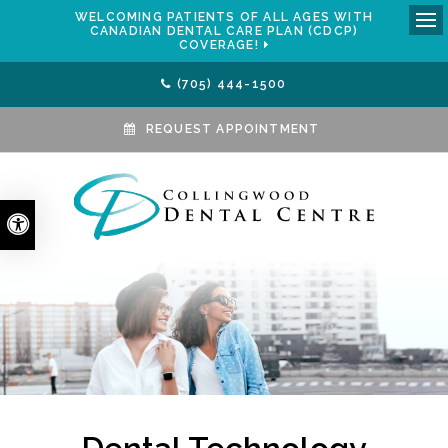
WELCOMING PATIENTS OF ALL AGES WITH
CANADIAN DENTAL CARE PLAN (CDCP)
Ope
COVERAGE!
(705) 444-1500
REQUEST APPOINTMENT
Accessible Version