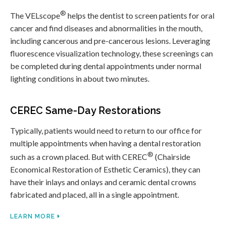
®
The VELscope
helps the dentist to screen patients for oral
cancer and find diseases and abnormalities in the mouth,
including cancerous and pre-cancerous lesions. Leveraging
fluorescence visualization technology, these screenings can
be completed during dental appointments under normal
lighting conditions in about two minutes.
CEREC Same-Day Restorations
Typically, patients would need to return to our office for
multiple appointments when having a dental restoration
®
such as a crown placed. But with CEREC
(Chairside
Economical Restoration of Esthetic Ceramics), they can
have their inlays and onlays and ceramic dental crowns
fabricated and placed, all in a single appointment.
LEARN MORE