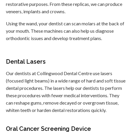
restorative purposes. From these replicas, we can produce
veneers, implants and crowns.
Using the wand, your dentist can scan molars at the back of
your mouth. These machines can also help us diagnose
orthodontic issues and develop treatment plans.
Dental Lasers
Our dentists at
Collingwood Dental Centre
use lasers
(focused light beams) in a wide range of hard and soft tissue
dental procedures. The lasers help our dentists to perform
these procedures with fewer medical interventions. They
can reshape gums, remove decayed or overgrown tissue,
whiten teeth or harden dental restorations quickly.
Oral Cancer Screening Device