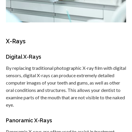
X-Rays
Digital X-Rays
By replacing traditional photographic X-ray film with digital
sensors, digital X-rays can produce extremely detailed
computer images of your teeth and gums, as well as other
oral conditions and structures. This allows your dentist to
examine parts of the mouth that are not visible to the naked
eye.
Panoramic X-Rays
Panoramic X-rays are often used to assist in treatment