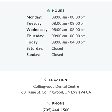
HOURS
Monday:
08:00 am - 08:00 pm
Tuesday:
08:00 am - 08:00 pm
Wednesday:
08:00 am - 08:00 pm
Thursday:
08:00 am - 08:00 pm
Friday:
08:00 am - 04:00 pm
Saturday:
Closed
Sunday:
Closed
LOCATION
Collingwood Dental Centre
60 Hume St
Collingwood
ON
L9Y 1V4
CA
PHONE
(705) 444-1500