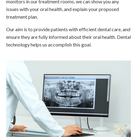
monitors in our treatment rooms, we can show you any
issues with your oral health, and explain your proposed
treatment plan.
Our aim is to provide patients with efficient dental care, and
ensure they are fully informed about their oral health. Dental
technology helps us accomplish this goal.