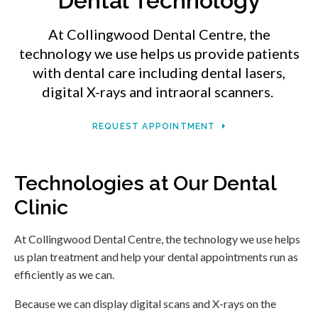
Dental Technology
At
Collingwood Dental Centre
, the
technology we use helps us provide patients
with dental care including dental lasers,
digital X-rays and intraoral scanners.
REQUEST APPOINTMENT
Technologies at Our Dental
Clinic
At
Collingwood Dental Centre
, the technology we use helps
us plan treatment and help your dental appointments run as
efficiently as we can.
Because we can display digital scans and X-rays on the