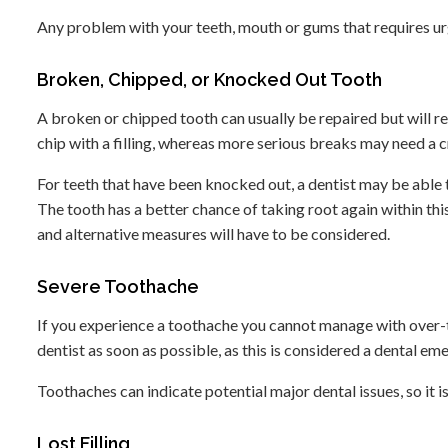
Any problem with your teeth, mouth or gums that requires urge
Broken, Chipped, or Knocked Out Tooth
A broken or chipped tooth can usually be repaired but will re
chip with a filling, whereas more serious breaks may need a c
For teeth that have been knocked out, a dentist may be able t
The tooth has a better chance of taking root again within thi
and alternative measures will have to be considered.
Severe Toothache
If you experience a toothache you cannot manage with over-th
dentist as soon as possible, as this is considered a dental em
Toothaches can indicate potential major dental issues, so it i
Lost Filling