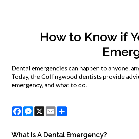
How to Know if Y
Emerg
Dental emergencies can happen to anyone, anyt
Today, the Collingwood dentists provide advic
emergency, and what to do.
Facebook
Messenger
X
Email
Share
What Is A Dental Emergency?