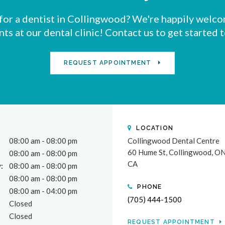
for a dentist in Collingwood? We're happily welc
nts at our dental clinic! Contact us to get started 
REQUEST APPOINTMENT
LOCATION
08:00 am - 08:00 pm
Collingwood Dental Centre
60 Hume St
Collingwood
O
08:00 am - 08:00 pm
CA
:
08:00 am - 08:00 pm
08:00 am - 08:00 pm
PHONE
08:00 am - 04:00 pm
(705) 444-1500
Closed
Closed
REQUEST APPOINTMENT