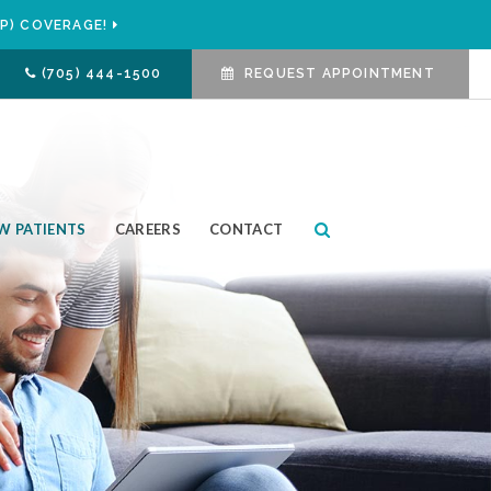
P) COVERAGE!
(705) 444-1500
REQUEST APPOINTMENT
Open Search Box
W PATIENTS
CAREERS
CONTACT