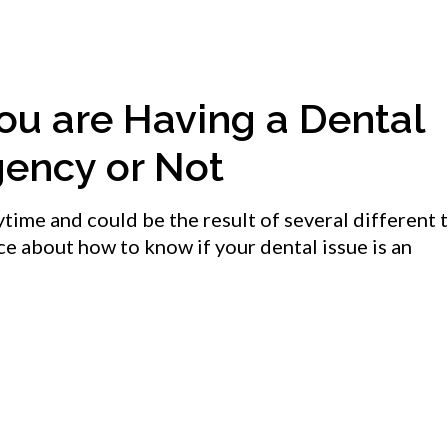
ou are Having a Dental
ency or Not
ime and could be the result of several different t
e about how to know if your dental issue is an