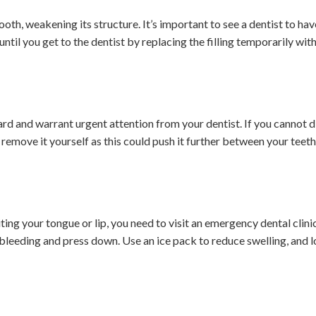
 tooth, weakening its structure. It’s important to see a dentist to hav
until you get to the dentist by replacing the filling temporarily with
rd and warrant urgent attention from your dentist. If you cannot 
 remove it yourself as this could push it further between your teeth 
ting your tongue or lip, you need to visit an emergency dental clinic
 bleeding and press down. Use an ice pack to reduce swelling, and 