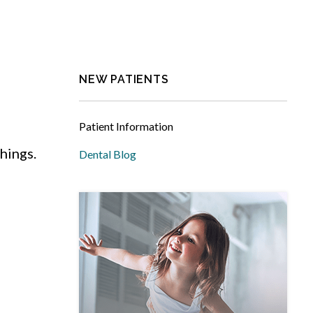
NEW PATIENTS
Patient Information
hings.
Dental Blog