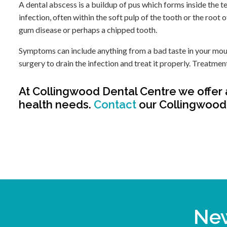
A dental abscess is a buildup of pus which forms inside the t
infection, often within the soft pulp of the tooth or the root 
gum disease or perhaps a chipped tooth.
Symptoms can include anything from a bad taste in your mouth
surgery to drain the infection and treat it properly. Treatme
At
Collingwood Dental Centre
we offer 
health needs.
Contact
our Collingwood 
New