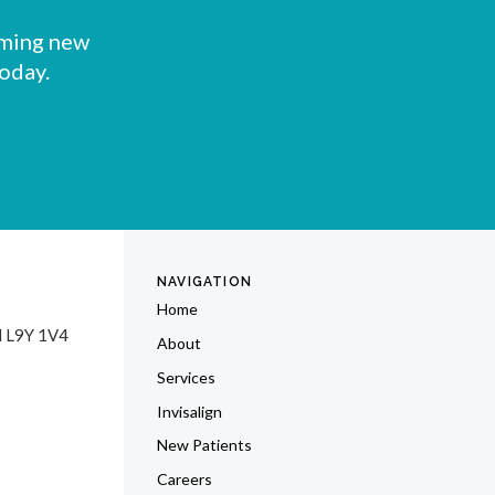
oming new
today.
NAVIGATION
Home
N
L9Y 1V4
About
Services
Invisalign
New Patients
Careers