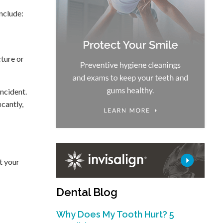
include:
cture or
incident.
icantly,
t your
Dental Blog
Why Does My Tooth Hurt? 5