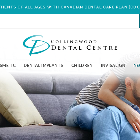
SKIP TO MAIN CONTENT
TIENTS OF ALL AGES WITH CANADIAN DENTAL CARE PLAN (CDC
OSMETIC
DENTAL IMPLANTS
CHILDREN
INVISALIGN
NE