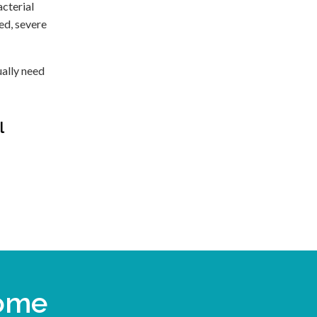
acterial
ted, severe
ually need
l
come