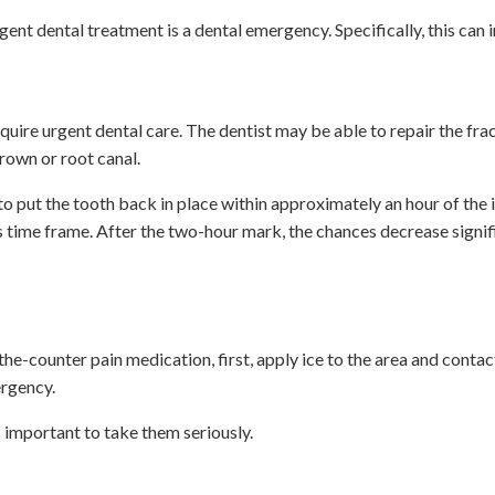
nt dental treatment is a dental emergency. Specifically, this can 
quire urgent dental care. The dentist may be able to repair the fra
rown or root canal.
o put the tooth back in place within approximately an hour of the 
s time frame. After the two-hour mark, the chances decrease signif
e-counter pain medication, first, apply ice to the area and contac
ergency.
s important to take them seriously.