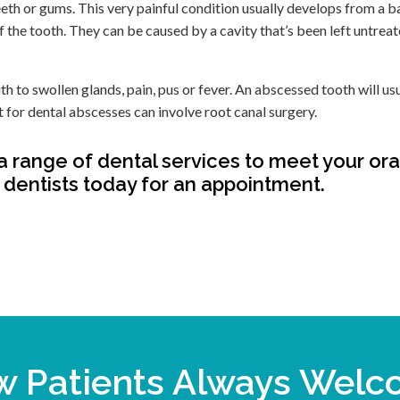
eeth or gums. This very painful condition usually develops from a b
of the tooth. They can be caused by a cavity that’s been left untrea
 to swollen glands, pain, pus or fever. An abscessed tooth will us
nt for dental abscesses can involve root canal surgery.
a range of dental services to meet your ora
dentists today for an appointment.
 Patients Always Wel