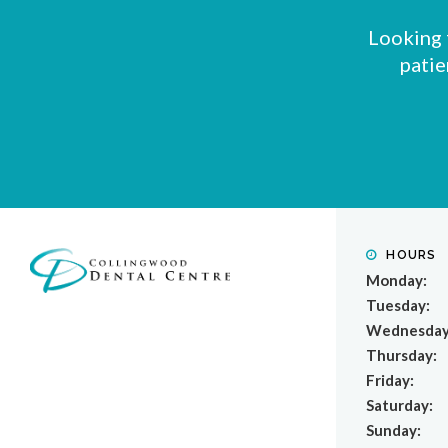
Looking 
patie
HOURS
Monday:
Tuesday:
Wednesday
Thursday:
Friday:
Saturday:
Sunday: