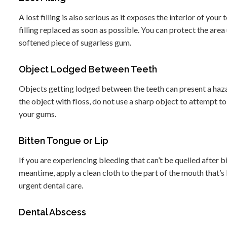
A lost filling is also serious as it exposes the interior of your
filling replaced as soon as possible. You can protect the area 
softened piece of sugarless gum.
Object Lodged Between Teeth
Objects getting lodged between the teeth can present a haza
the object with floss, do not use a sharp object to attempt to
your gums.
Bitten Tongue or Lip
If you are experiencing bleeding that can’t be quelled after bi
meantime, apply a clean cloth to the part of the mouth that’s
urgent dental care.
Dental Abscess