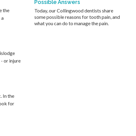
Possible Answers
e the
Today, our Collingwood dentists share
some possible reasons for tooth pain, and
 a
what you can do to manage the pain.
dislodge
- or injure
. In the
look for