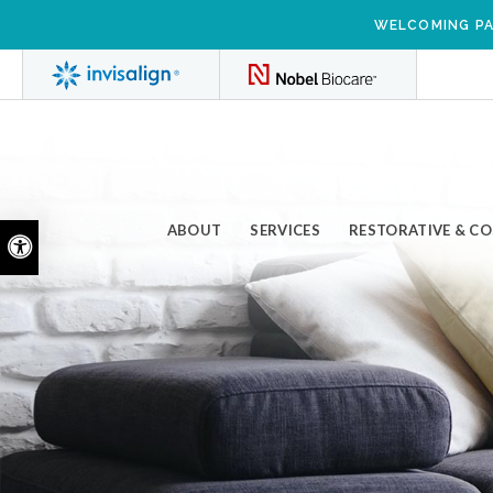
WELCOMING PA
ABOUT
SERVICES
RESTORATIVE & C
Accessible Version